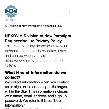
A Division of New Paradigm Engineering Ltd.
NEXOV A Division of New Paradigm
Engineering Ltd Privacy Policy
This Privacy Policy describes how your
personal information is collected, used,
and shared when you visit
https://www.nexovcanada.com/
(the
“Site”).
What kind of information do we
collect?
We collect information when you contact
us or sign up to access specific pages
within the Site. This information includes
your name, email address and sign up
password. We refer to this as “User
Information.”