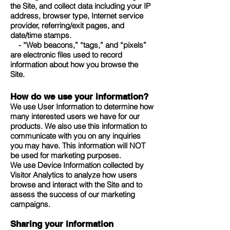
the Site, and collect data including your IP
address, browser type, Internet service
provider, referring/exit pages, and
date/time stamps.
- “Web beacons,” “tags,” and “pixels”
are electronic files used to record
information about how you browse the
Site.
How do we use your information?
We use User Information to determine how
many interested users we have for our
products. We also use this information to
communicate with you on any inquiries
you may have. This information will NOT
be used for marketing purposes.
We use Device Information collected by
Visitor Analytics to analyze how users
browse and interact with the Site and to
assess the success of our marketing
campaigns.
Sharing your information