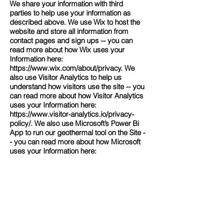
We share your information with third
parties to help use your information as
described above. We use Wix to host the
website and store all information from
contact pages and sign ups -- you can
read more about how Wix uses your
Information here:
https://www.wix.com/about/privacy.
We
also use Visitor Analytics to help us
understand how visitors use the site -- you
can read more about how Visitor Analytics
uses your Information here:
https://www.visitor-analytics.io/privacy-
policy/.
We also use Microsoft’s Power Bi
App to run our geothermal tool on the Site -
- you can read more about how Microsoft
uses your Information here:
https://privacy.microsoft.com/en-
us/privacystatement.
Finally, we may also share your Personal
Information to comply with applicable laws
and regulations, to respond to a
subpoena, search warrant or other lawful
request for information we receive, or to