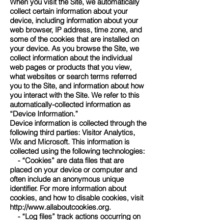
When you visit the Site, we automatically
collect certain information about your
device, including information about your
web browser, IP address, time zone, and
some of the cookies that are installed on
your device. As you browse the Site, we
collect information about the individual
web pages or products that you view,
what websites or search terms referred
you to the Site, and information about how
you interact with the Site. We refer to this
automatically-collected information as
“Device Information.”
Device information is collected through the
following third parties: Visitor Analytics,
Wix and Microsoft. This information is
collected using the following technologies:
- “Cookies” are data files that are
placed on your device or computer and
often include an anonymous unique
identifier. For more information about
cookies, and how to disable cookies, visit
http://www.allaboutcookies.org
.
- “Log files” track actions occurring on